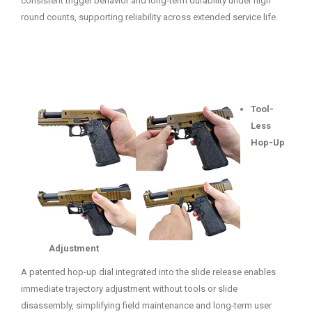
consistent trigger behavior and long-term durability under high
round counts, supporting reliability across extended service life.
Tool-
Less
Hop-Up
Adjustment
A patented hop-up dial integrated into the slide release enables
immediate trajectory adjustment without tools or slide
disassembly, simplifying field maintenance and long-term user