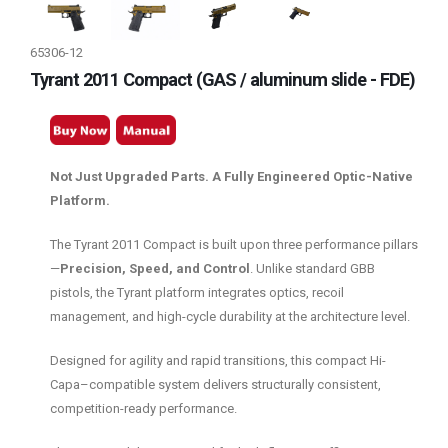
65306-12
Tyrant 2011 Compact (GAS / aluminum slide - FDE)
Not Just Upgraded Parts. A Fully Engineered Optic-Native
Platform.
The Tyrant 2011 Compact is built upon three performance pillars
—
Precision, Speed, and Control
. Unlike standard GBB
pistols, the Tyrant platform integrates optics, recoil
management, and high-cycle durability at the architecture level.
Designed for agility and rapid transitions, this compact Hi-
Capa–compatible system delivers structurally consistent,
competition-ready performance.