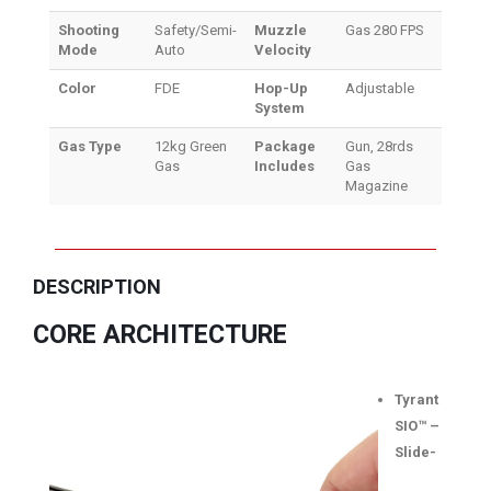
Shooting
Safety/Semi-
Muzzle
Gas 280 FPS
Mode
Auto
Velocity
Color
FDE
Hop-Up
Adjustable
System
Gas Type
12kg Green
Package
Gun, 28rds
Gas
Includes
Gas
Magazine
DESCRIPTION
CORE ARCHITECTURE
Tyrant
SIO™ –
Slide-