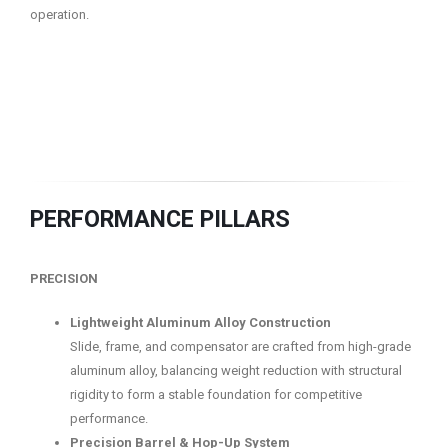
operation.
PERFORMANCE PILLARS
PRECISION
Lightweight Aluminum Alloy Construction
Slide, frame, and compensator are crafted from high-grade
aluminum alloy, balancing weight reduction with structural
rigidity to form a stable foundation for competitive
performance.
Precision Barrel & Hop-Up System