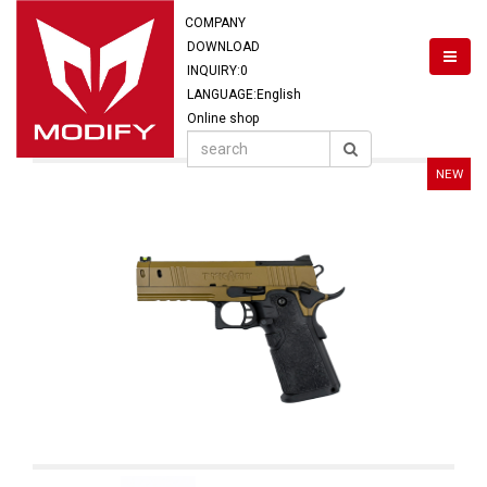
COMPANY
DOWNLOAD
INQUIRY:
0
LANGUAGE:English
Online shop
NEW