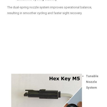
The dual-spring nozzle system improves operational balance,
resulting in smoother cycling and faster sight recovery.
Tunable
Nozzle
System