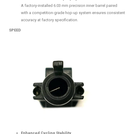
A factory-installed 6.03 mm precision inner barrel paired
with a competition-grade hop-up system ensures consistent
accuracy at factory specification.
SPEED
Enhanced Cycling Stability