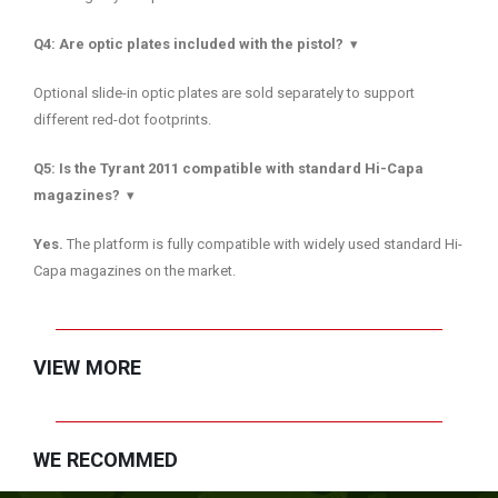
Q4: Are optic plates included with the pistol?
▾
Optional slide-in optic plates are sold separately to support
different red-dot footprints.
Q5: Is the Tyrant 2011 compatible with standard Hi-Capa
magazines?
▾
Yes.
The platform is fully compatible with widely used standard Hi-
Capa magazines on the market.
VIEW MORE
WE RECOMMED