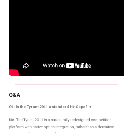
Q&A
Q1: Is the Tyrant 2011 a standard Hi-Capa?
▾
No.
The Tyrant 2011 is a structurally redesigned competition
platform with native optics integration, rather than a derivative