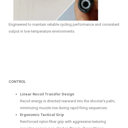
Engineered to maintain reliable cycling performance and consistent
output in low-temperature environments.
CONTROL
Linear Recoil Transfer Design
Recoil energy is directed rearward into the shooter’s palm,
minimizing muzzle rise during rapid firing sequences.
Ergonomic Tactical Grip
Reinforced nylon-fiber grip with aggressive texturing