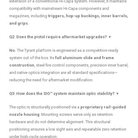
extension of a conventional Hi-Capa system. However, it maintains
compatibility with mainstream Hi-Capa components and
magazines, including
triggers, hop-up buckings, inner barrels,
and grips.
Q2: Does the pistol require aftermarket upgrades?
▾
No.
The Tyrant platform is engineered as a competition-ready
system out of the box. Its
full aluminum slide and frame
construction
, steel fire control components, precision inner barrel,
and native optics integration are all standard specifications—
reducing the need for aftermarket modification.
Q3: How does the SIO™ system maintain optic stability?
▾
The optic is structurally positioned via a
proprietary rail-guided
nozzle housing
. Mounting screws serve only as retention
hardware and do not determine alignment. This structural
positioning ensures a low sight axis and repeatable zero retention
under high-cycle operation.