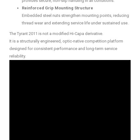
provides secure, non-slip handling in all conditions.
Reinforced Grip Mounting Structure
Embedded steel nuts strengthen mounting points, reducing
thread wear and extending service life under sustained use.
The Tyrant 2011 is not a modified Hi-Capa derivative.
It is a structurally engineered, optic-native competition platform
designed for consistent performance and long-term service
reliability.