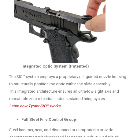
Integrated Optic System (Patented)
The SIO™ system employs a proprietary rail-guided nozzle housing
to structurally position the optic within the slide assembly.
This integrated architecture ensures an ultra-low sight axis and
repeatable zero retention under sustained firing cycles.
Learn how Tyrant SIO™ works
Full Steel Fire Control Group
Steel hammer, sear, and disconnector components provide