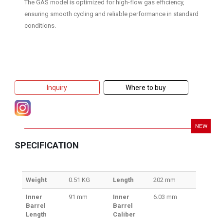
The GAS model is optimized for high-flow gas efficiency,
ensuring smooth cycling and reliable performance in standard
conditions.
Inquiry
Where to buy
NEW
SPECIFICATION
Weight
0.51 KG
Length
202 mm
Inner
91 mm
Inner
6.03 mm
Barrel
Barrel
Length
Caliber