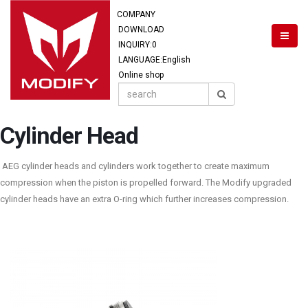
COMPANY
DOWNLOAD
INQUIRY:
0
LANGUAGE:English
Online shop
Cylinder Head
AEG cylinder heads and cylinders work together to create maximum
compression when the piston is propelled forward. The Modify upgraded
cylinder heads have an extra O-ring which further increases compression.