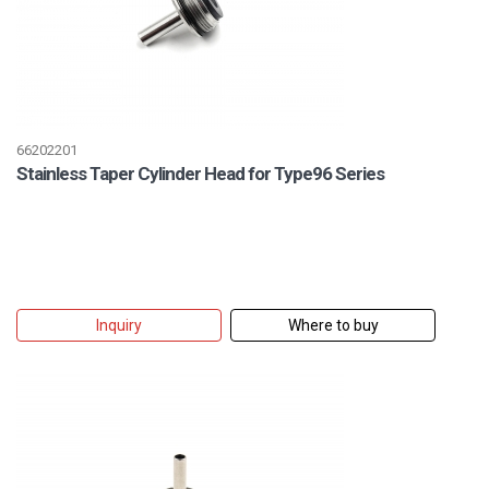
66202201
Stainless Taper Cylinder Head for Type96 Series
Inquiry
Where to buy