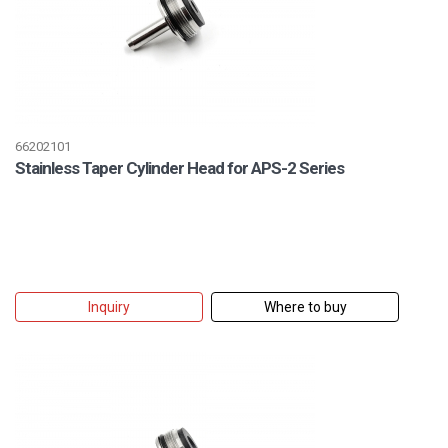
66202101
Stainless Taper Cylinder Head for APS-2 Series
Inquiry
Where to buy