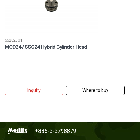
66202301
MOD24 / SSG24 Hybrid Cylinder Head
Inquiry
Where to buy
+886-3-3798879