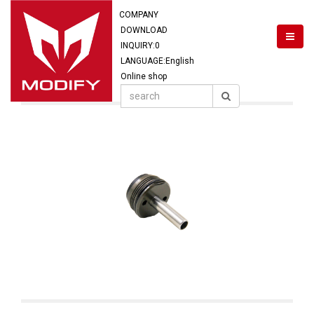
COMPANY
DOWNLOAD
INQUIRY:
0
LANGUAGE:English
Online shop