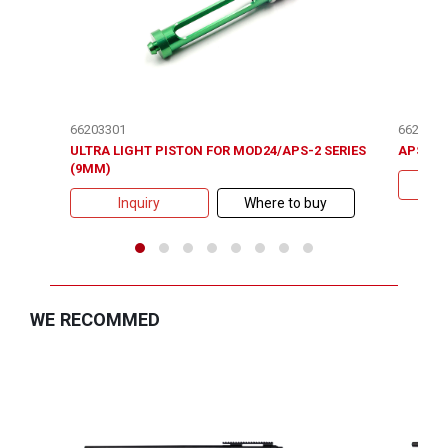
66203301
6620410
ULTRA LIGHT PISTON FOR MOD24/APS-2 SERIES
APS-2 /
(9MM)
Inquiry
Where to buy
WE RECOMMED