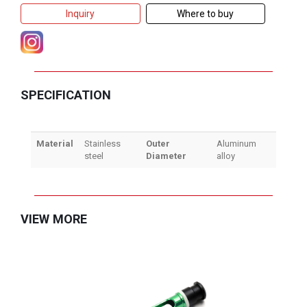
Inquiry
Where to buy
SPECIFICATION
Material
Stainless
Outer
Aluminum
steel
Diameter
alloy
VIEW MORE