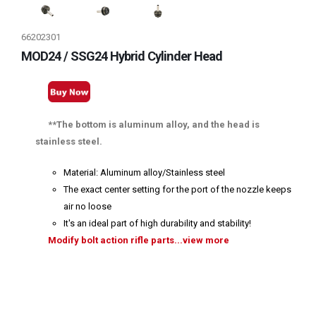
66202301
MOD24 / SSG24 Hybrid Cylinder Head
**The bottom is aluminum alloy, and the head is
stainless steel.
Material: Aluminum alloy/Stainless steel
The exact center setting for the port of the nozzle keeps
air no loose
It's an ideal part of high durability and stability!
Modify bolt action rifle parts...view more