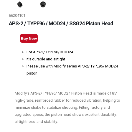
66204101
APS-2 / TYPE96 / MOD24 / SSG24 Piston Head
For APS-2/ TYPE96/ MOD24
It's durable and airtight
Please use with Modify series APS-2/ TYPE96/ MOD24
piston
Modify's APS-2/ TYPE96/ MOD24 Piston Head is made of 85°
high-grade, reinforced rubber for reduced vibration, helping to
minimize shake to stabilize shooting. Fitting factory and
upgraded specs, the piston head shows excellent durability,
airtightness, and stability.