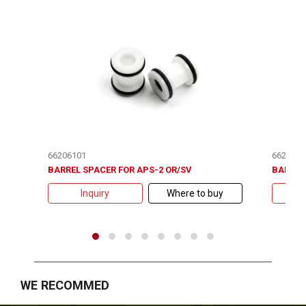
66206101
6620620
BARREL SPACER FOR APS-2 OR/SV
BARREL 
Inquiry
Where to buy
WE RECOMMED