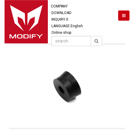
COMPANY
DOWNLOAD
INQUIRY:
0
LANGUAGE:English
Online shop