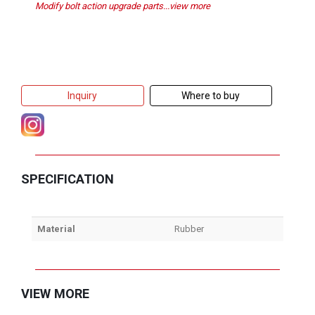
Modify bolt action upgrade parts...view more
Inquiry
Where to buy
SPECIFICATION
Material
Rubber
VIEW MORE