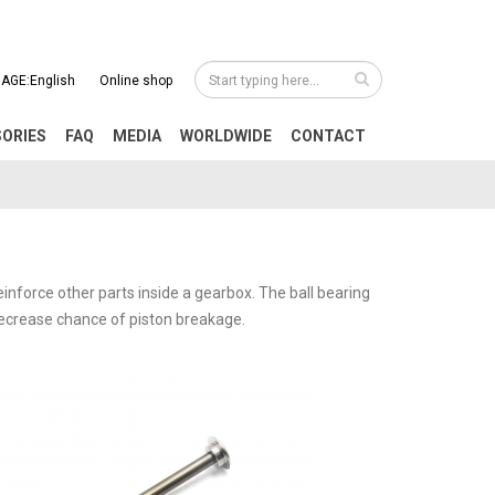
AGE:English
Online shop
SORIES
FAQ
MEDIA
WORLDWIDE
CONTACT
einforce other parts inside a gearbox. The ball bearing
 decrease chance of piston breakage.