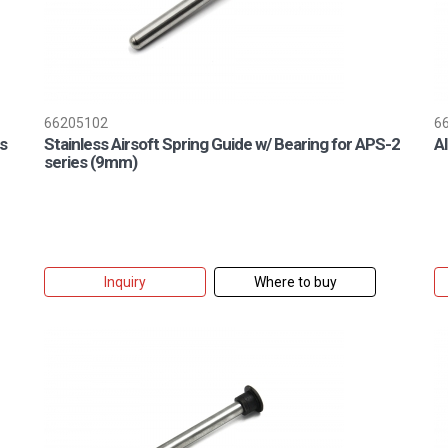
66205102
6
s
Stainless Airsoft Spring Guide w/ Bearing for APS-2
A
series (9mm)
Inquiry
Where to buy