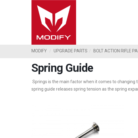
MODIFY
UPGRADE PARTS
BOLT ACTION RIFLE P
Spring Guide
Springs is the main factor when it comes to changing th
spring guide releases spring tension as the spring exp