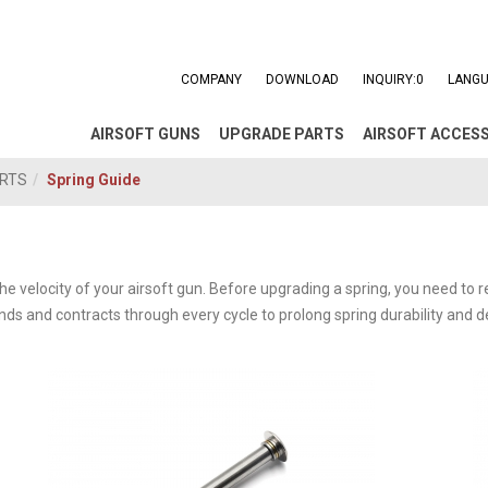
COMPANY
DOWNLOAD
INQUIRY:
0
LANGU
AIRSOFT GUNS
UPGRADE PARTS
AIRSOFT ACCES
ARTS
Spring Guide
e velocity of your airsoft gun. Before upgrading a spring, you need to r
ands and contracts through every cycle to prolong spring durability and