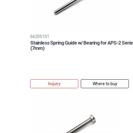
66205101
Stainless Spring Guide w/ Bearing for APS-2 Serie
(7mm)
Inquiry
Where to buy