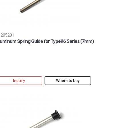
6205201
luminum Spring Guide for Type96 Series (7mm)
Inquiry
Where to buy