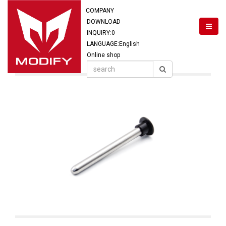
COMPANY
DOWNLOAD
INQUIRY:
0
LANGUAGE:English
Online shop