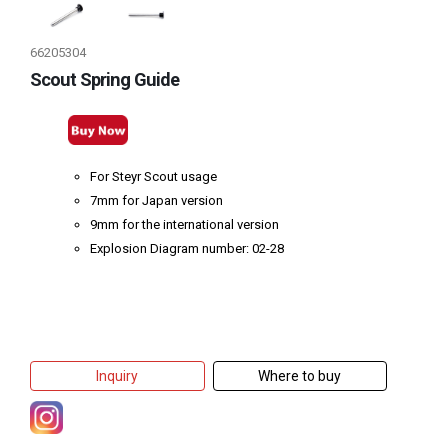
66205304
Scout Spring Guide
For Steyr Scout usage
7mm for Japan version
9mm for the international version
Explosion Diagram number: 02-28
Inquiry
Where to buy