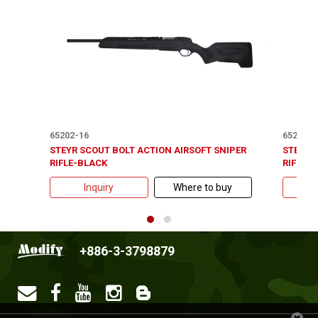
65202-16
65202-2
STEYR SCOUT BOLT ACTION AIRSOFT SNIPER
STEYR 
RIFLE-BLACK
RIFLE-
Inquiry
Where to buy
+886-3-3798879