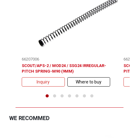
66207006
6620700
SCOUT/APS-2 / MOD24 / SSG24 IRREGULAR-
SCOUT/
PITCH SPRING-M90 (9MM)
PITCH 
Inquiry
Where to buy
WE RECOMMED