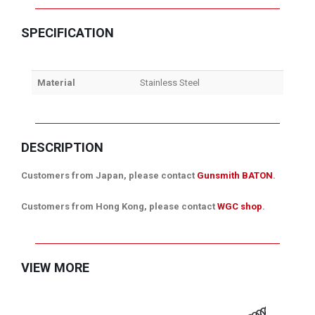
SPECIFICATION
Material
Stainless Steel
DESCRIPTION
Customers from Japan, please contact
Gunsmith BATON
.
Customers from Hong Kong, please contact
WGC shop
.
VIEW MORE