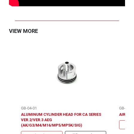
VIEW MORE
GB-04-01
GB-08-1
ALUMINUM CYLINDER HEAD FOR CA SERIES
AIR SEA
VER.2/VER.3 AEG
(AK/G3/M4/M16/MP5/MP5K/SIG)