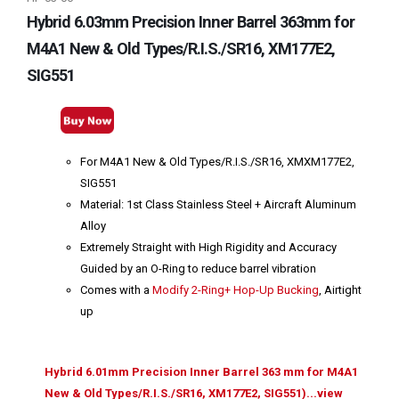
Hybrid 6.03mm Precision Inner Barrel 363mm for
M4A1 New & Old Types/R.I.S./SR16, XM177E2,
SIG551
For M4A1 New & Old Types/R.I.S./SR16, XMXM177E2,
SIG551
Material: 1st Class Stainless Steel + Aircraft Aluminum
Alloy
Extremely Straight with High Rigidity and Accuracy
Guided by an O-Ring to reduce barrel vibration
Comes with a
Modify 2-Ring+ Hop-Up Bucking
, Airtight
up
Hybrid 6.01mm Precision Inner Barrel 363 mm for M4A1
New & Old Types/R.I.S./SR16, XM177E2, SIG551)...view