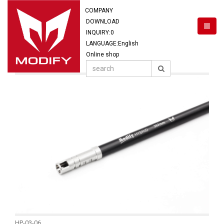
COMPANY
DOWNLOAD
INQUIRY:
0
LANGUAGE:English
Online shop
HP-03-06