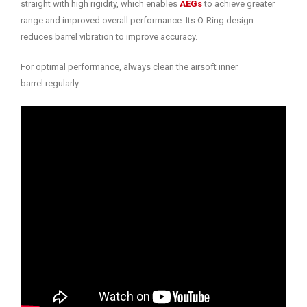
straight with high rigidity, which enables
AEGs
to achieve greater
range and improved overall performance. Its O-Ring design
reduces barrel vibration to improve accuracy.
For optimal performance, always clean the airsoft inner
barrel regularly.