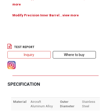
more
Modify Precision Inner Barrel...view more
TEST REPORT
Inquiry
Where to buy
SPECIFICATION
Material
Aircraft
Outer
Stainless
Aluminum Alloy
Diameter
Steel