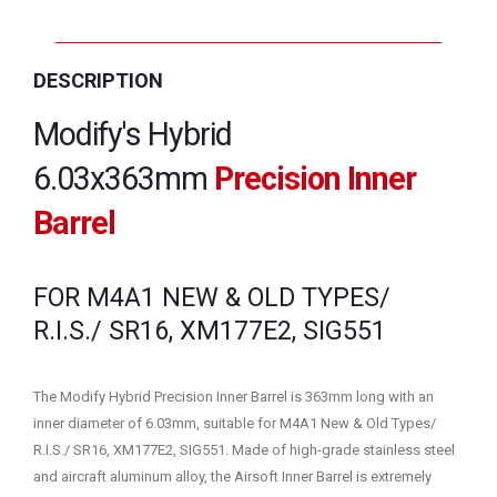
DESCRIPTION
Modify's Hybrid
6.03x363mm
Precision Inner
Barrel
FOR M4A1 NEW & OLD TYPES/
R.I.S./ SR16, XM177E2, SIG551
The Modify Hybrid Precision Inner Barrel is 363mm long with an
inner diameter of 6.03mm, suitable for M4A1 New & Old Types/
R.I.S./ SR16, XM177E2, SIG551. Made of high-grade stainless steel
and aircraft aluminum alloy, the Airsoft Inner Barrel is extremely