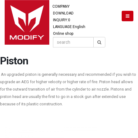
COMPANY
DOWNLOAD
INQUIRY:
0
LANGUAGE:English
Online shop
Piston
An upgraded piston is generally necessary and recommended if you wish to
upgrade an AEG for higher velocity or higher rate of fire. Piston head allows
for the outward transition of air from the cylinder to air nozzle. Pistons and
piston head are usually the first to go in a stock gun after extended use
because of its plastic construction.