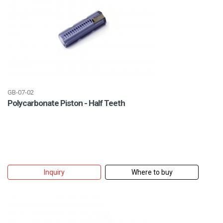
GB-07-02
Polycarbonate Piston - Half Teeth
Inquiry
Where to buy