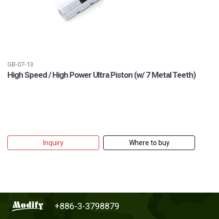
GB-07-13
High Speed / High Power Ultra Piston (w/ 7 Metal Teeth)
Inquiry
Where to buy
+886-3-3798879