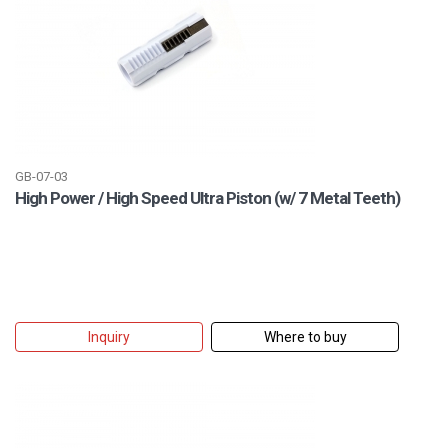
GB-07-03
High Power / High Speed Ultra Piston (w/ 7 Metal Teeth)
Inquiry
Where to buy