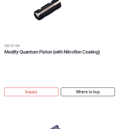
GB-07-06
Modify Quantum Piston (with Nitroflon Coating)
Inquiry
Where to buy