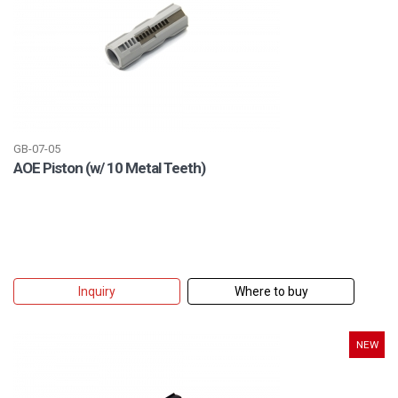
GB-07-05
AOE Piston (w/ 10 Metal Teeth)
Inquiry
Where to buy
NEW