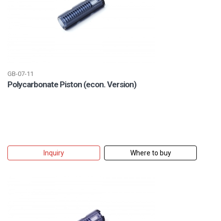
GB-07-11
Polycarbonate Piston (econ. Version)
Inquiry
Where to buy