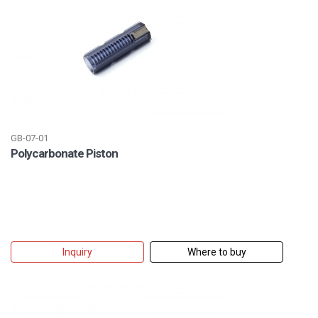
GB-07-01
Polycarbonate Piston
Inquiry
Where to buy