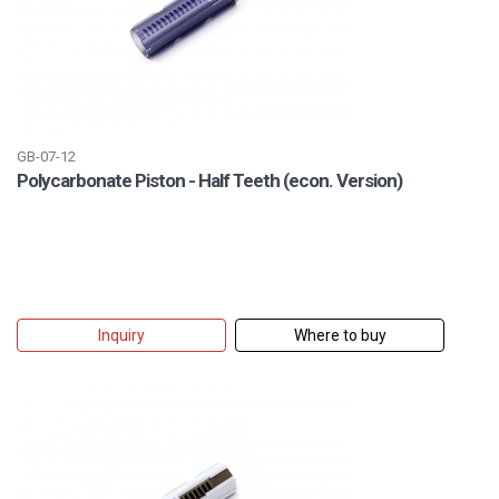
GB-07-12
Polycarbonate Piston - Half Teeth (econ. Version)
Inquiry
Where to buy