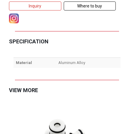
Inquiry
Where to buy
SPECIFICATION
Material
Aluminum Alloy
VIEW MORE