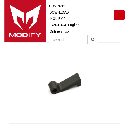
COMPANY
DOWNLOAD
INQUIRY:
0
LANGUAGE:English
Online shop