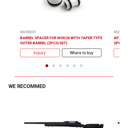
66206301
6620700
BARREL SPACER FOR MOD24 WITH TAPER TYPE
APS-2 /
OUTER BARREL (2PCS/SET)
SPRING
Inquiry
Where to buy
WE RECOMMED