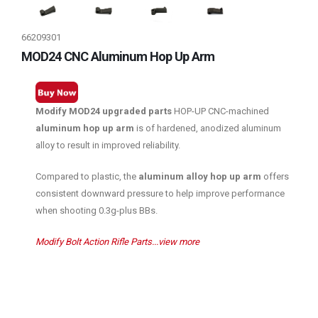
66209301
MOD24 CNC Aluminum Hop Up Arm
Modify MOD24 upgraded parts
HOP-UP CNC-machined
aluminum hop up arm
is of hardened, anodized aluminum
alloy to result in improved reliability.
Compared to plastic, the
aluminum alloy hop up arm
offers
consistent downward pressure to help improve performance
when shooting 0.3g-plus BBs.
Modify Bolt Action Rifle Parts...view more