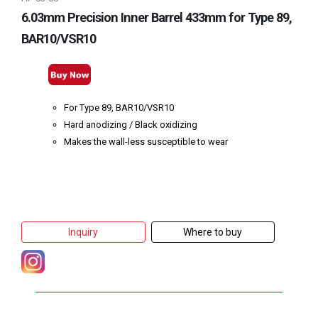
6.03mm Precision Inner Barrel 433mm for Type 89,
BAR10/VSR10
For Type 89, BAR10/VSR10
Hard anodizing / Black oxidizing
Makes the wall-less susceptible to wear
Inquiry
Where to buy