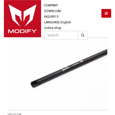
COMPANY
DOWNLOAD
INQUIRY:
0
LANGUAGE:English
Online shop
HP-03-08