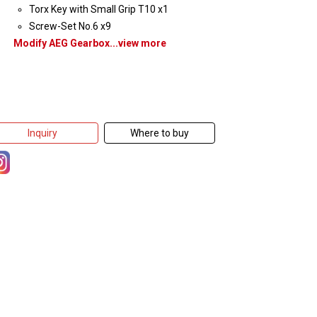
Torx Key with Small Grip T10 x1
Screw-Set No.6 x9
Modify AEG Gearbox...view more
Inquiry
Where to buy