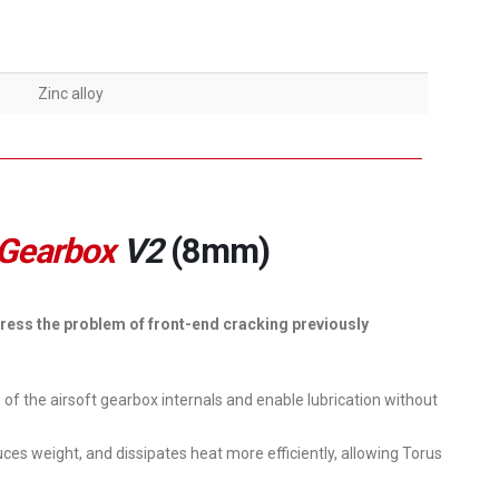
Zinc alloy
 Gearbox
V2
(8mm)
ress the problem of front-end cracking previously
s of the airsoft gearbox internals and enable lubrication without
ces weight, and dissipates heat more efficiently, allowing Torus