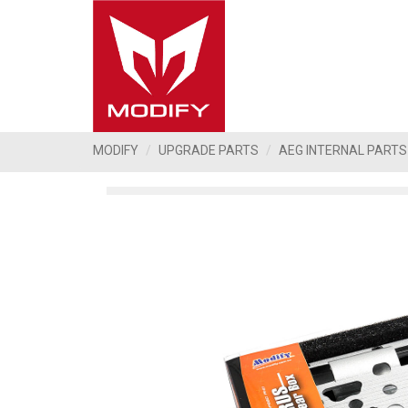
MODIFY
UPGRADE PARTS
AEG INTERNAL PARTS