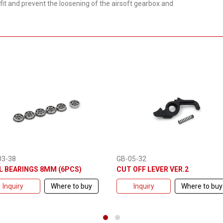
fit and prevent the loosening of the airsoft gearbox and
03-38
GB-05-32
L BEARINGS 8MM (6PCS)
CUT OFF LEVER VER.2
Inquiry
Where to buy
Inquiry
Where to buy