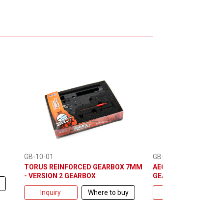
GB-10-01
GB-10-10
TORUS REINFORCED GEARBOX 7MM
AEG WELLOCK BRACE
- VERSION 2 GEARBOX
GEARBOX
Inquiry
Where to buy
Inquiry