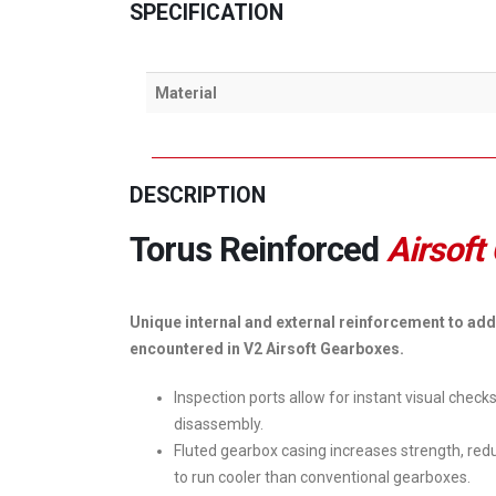
SPECIFICATION
Material
DESCRIPTION
Torus Reinforced
Airsoft
Unique internal and external reinforcement to add
encountered in V2 Airsoft Gearboxes.
Inspection ports allow for instant visual check
disassembly.
Fluted gearbox casing increases strength, redu
to run cooler than conventional gearboxes.