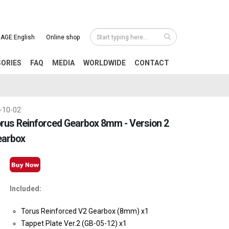
AGE:English
Online shop
SORIES
FAQ
MEDIA
WORLDWIDE
CONTACT
-10-02
rus Reinforced Gearbox 8mm - Version 2
earbox
Included:
Torus Reinforced V2 Gearbox (8mm) x1
Tappet Plate Ver.2 (GB-05-12) x1