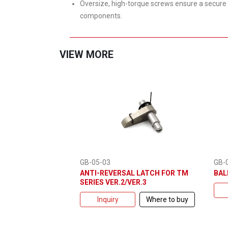
Oversize, high-torque screws ensure a secure 
components.
VIEW MORE
GB-
GB-05-03
BAL
ANTI-REVERSAL LATCH FOR TM
SERIES VER.2/VER.3
Inquiry
Where to buy