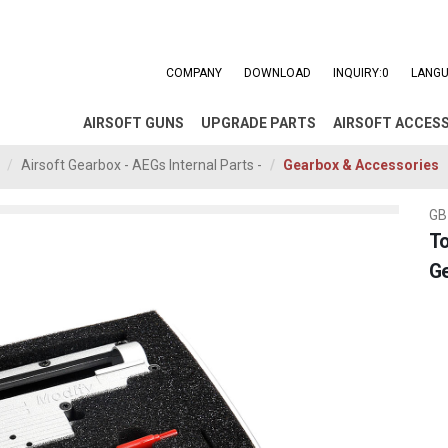
COMPANY
DOWNLOAD
INQUIRY:
0
LANGU
AIRSOFT GUNS
UPGRADE PARTS
AIRSOFT ACCES
Airsoft Gearbox - AEGs Internal Parts -
Gearbox & Accessories
GB
To
G