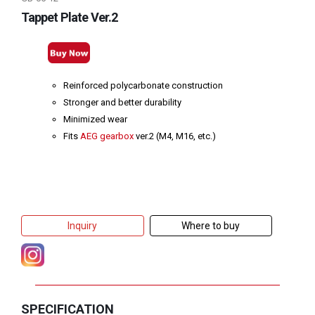
Tappet Plate Ver.2
Reinforced polycarbonate construction
Stronger and better durability
Minimized wear
Fits
AEG gearbox
ver.2 (M4, M16, etc.)
Inquiry
Where to buy
SPECIFICATION