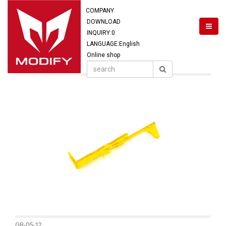
COMPANY
DOWNLOAD
INQUIRY:
0
LANGUAGE:English
Online shop
GB-05-12