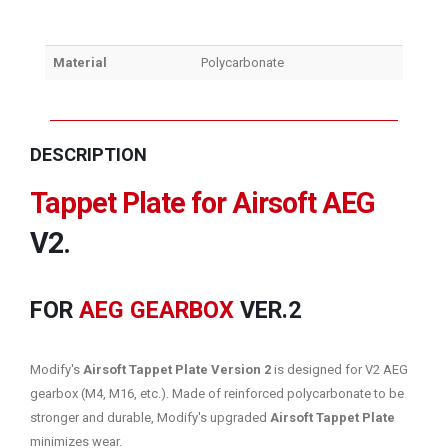
Material
Polycarbonate
DESCRIPTION
Tappet Plate for Airsoft AEG
V2.
FOR
AEG GEARBOX
VER.2
Modify's
Airsoft Tappet Plate Version 2
is designed for V2 AEG
gearbox (M4, M16, etc.). Made of reinforced polycarbonate to be
stronger and durable, Modify's upgraded
Airsoft Tappet Plate
minimizes wear.