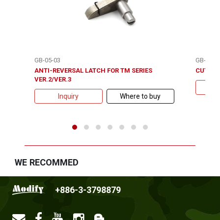
GB-05-03
GB-05-3
ANTI-REVERSAL LATCH FOR TM SERIES
CUT OFF
VER.2/VER.3
Inquiry
Where to buy
WE RECOMMED
+886-3-3798879