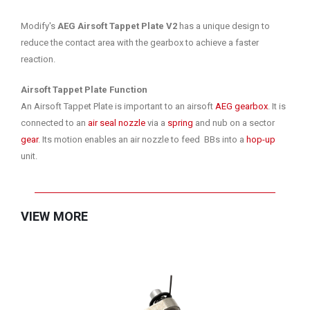
Modify's
AEG Airsoft Tappet Plate V2
has a unique design to
reduce the contact area with the gearbox to achieve a faster
reaction.
Airsoft Tappet Plate Function
An Airsoft Tappet Plate is important to an airsoft
AEG gearbox
. It is
connected to an
air seal nozzle
via a
spring
and nub on a sector
gear
. Its motion enables an air nozzle to feed BBs into a
hop-up
unit.
VIEW MORE