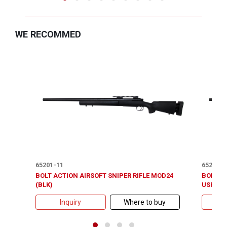
WE RECOMMED
65201-11
65201-1
BOLT ACTION AIRSOFT SNIPER RIFLE MOD24
BOLT A
(BLK)
USR150 
Inquiry
Where to buy