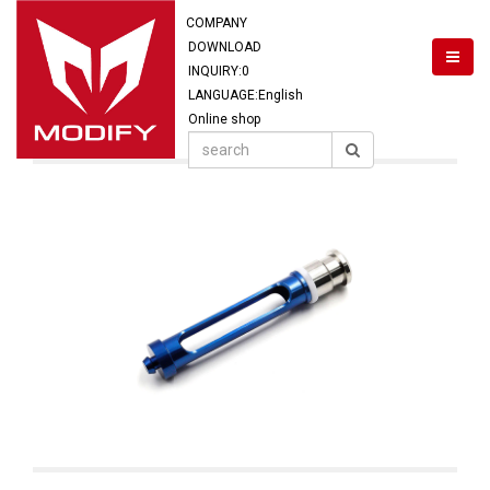
COMPANY
DOWNLOAD
INQUIRY:
0
LANGUAGE:English
Online shop