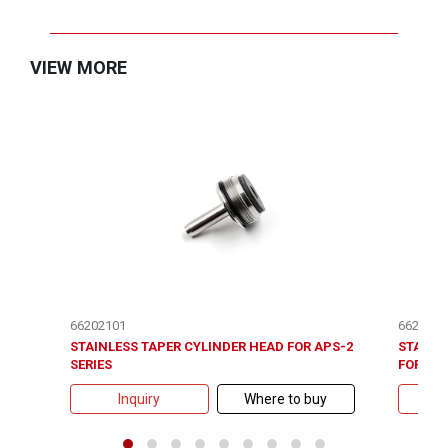
VIEW MORE
66202101
6620510
STAINLESS TAPER CYLINDER HEAD FOR APS-2
STAINL
SERIES
FOR APS
Inquiry
Where to buy