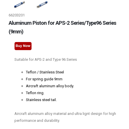
66203201
Aluminum Piston for APS-2 Series/Type96 Series
(9mm)
Suitable for APS-2 and Type 96 Series
Teflon / Stainless Steel
For spring guide 9mm
Aircraft aluminum alloy body.
Teflon ring.
Stainless steel tail.
Aircraft aluminum alloy material and ultra lignt design for high
performance and durability.