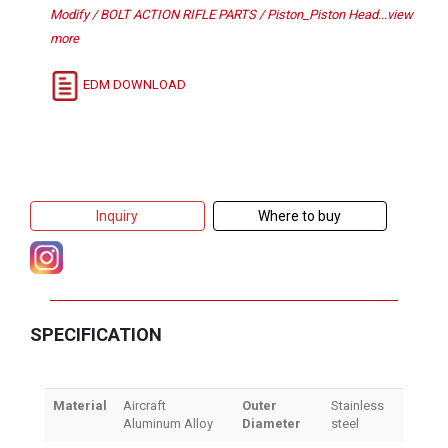
Modify / BOLT ACTION RIFLE PARTS / Piston_Piston Head...view
more
EDM DOWNLOAD
Inquiry
Where to buy
SPECIFICATION
Material
Aircraft
Outer
Stainless
Aluminum Alloy
Diameter
steel