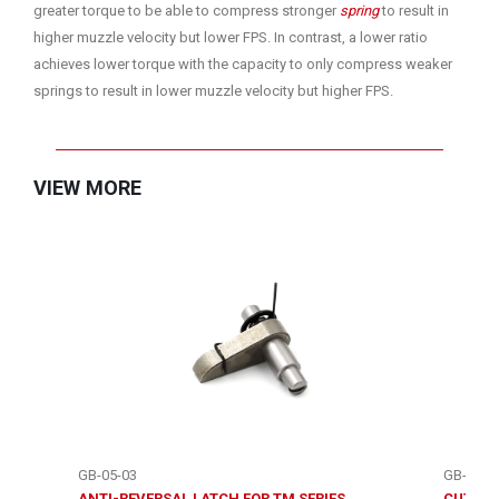
greater torque to be able to compress stronger
spring
to result in
higher muzzle velocity but lower FPS. In contrast, a lower ratio
achieves lower torque with the capacity to only compress weaker
springs to result in lower muzzle velocity but higher FPS.
VIEW MORE
GB-05-03
GB-05-3
ANTI-REVERSAL LATCH FOR TM SERIES
CUT OFF