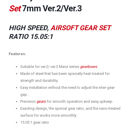
Set
7mm Ver.2/Ver.3
HIGH SPEED,
AIRSOFT GEAR SET
RATIO 15.05:1
Features:
Suitable for ver.2/ ver.3 Marui series
gearboxes
.
Made of steel that has been specially heat-treated for
strength and durability.
Easy installation without the need to adjust the inter-gear
gap.
Precision
gears
for smooth operation and easy upkeep.
Exacting design, the special gear ratio, and the nano-treated
surface for works more smoothly.
15.05:1 gear ratio