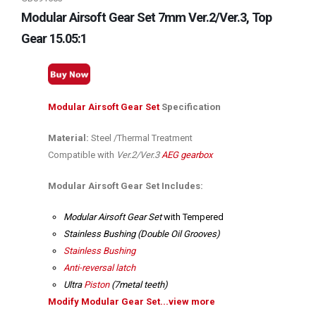
Modular Airsoft Gear Set 7mm Ver.2/Ver.3, Top
Gear 15.05:1
Modular Airsoft Gear Set
Specification
Material:
Steel /Thermal Treatment
Compatible with
Ver.2/Ver.3
AEG gearbox
Modular Airsoft Gear Set Includes:
Modular Airsoft Gear Set
with Tempered
Stainless Bushing (Double Oil Grooves)
Stainless Bushing
Anti-reversal latch
Ultra
Piston
(7metal teeth)
Modify Modular Gear Set...view more