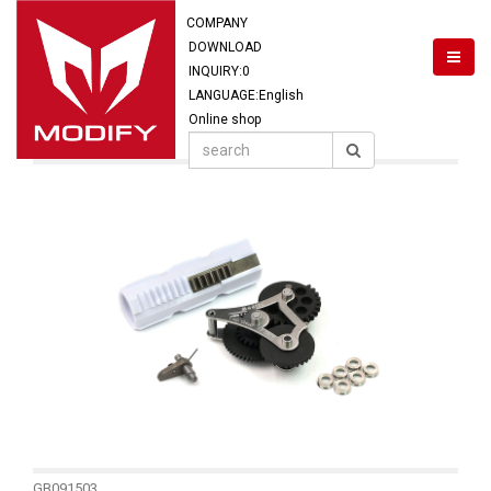
COMPANY
DOWNLOAD
INQUIRY:
0
LANGUAGE:English
Online shop
GB091503