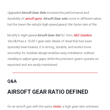
Upgraded
Airsoft Gear Sets
increase the performance and
durability of
airsoft guns
.
Airsoft Gear sets
come in
different ratios
,
but the
lower the ratio(or high-speed gears) the faster rate of fire
.
Modify's
High-speed
Airsoft Gear Set
for 7mm
AEG Gearbox
Ver.2&3
has a
15.05:1 gear ratio
. Made of steel that has been
specially heat-treated, it is strong, durable, and works more
smoothly. Its
modular design
enables easy installation
without
needing to adjust gear gaps
; while the precision gears operate as
expected and are easily maintained.
Q&A
AIRSOFT GEAR RATIO DEFINED
On an airsoft gun with the same
motor
, a high gear ratio achieves