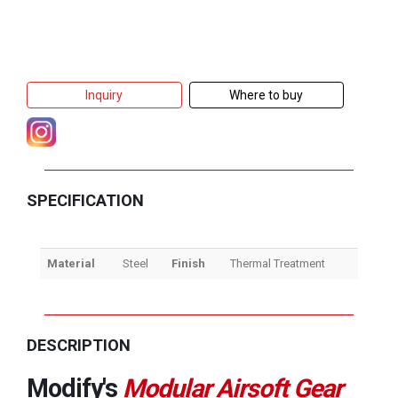
Inquiry
Where to buy
SPECIFICATION
Material
Steel
Finish
Thermal Treatment
DESCRIPTION
Modify's
Modular Airsoft Gear